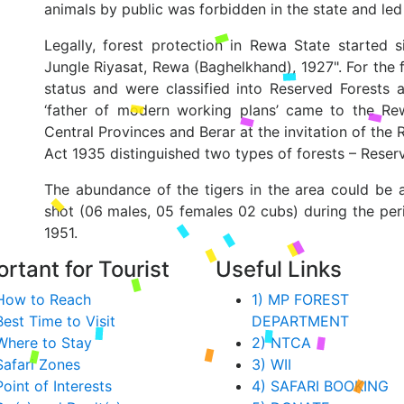
animals by public was forbidden in the state and le
Legally, forest protection in Rewa State started
Jungle Riyasat, Rewa (Baghelkhand), 1927". For the f
status and were classified into Reserved Forests
‘father of modern working plans’ came to the Re
Central Provinces and Berar at the invitation of th
Act 1935 distinguished two types of forests – Reser
The abundance of the tigers in the area could be 
shot (06 males, 05 females 02 cubs) during the per
1951.
rtant for Tourist
Useful Links
How to Reach
1) MP FOREST
Best Time to Visit
DEPARTMENT
Where to Stay
2) NTCA
Safari Zones
3) WII
Point of Interests
4) SAFARI BOOKING