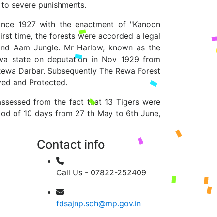
d to severe punishments.
 since 1927 with the enactment of "Kanoon
irst time, the forests were accorded a legal
 and Aam Jungle. Mr Harlow, known as the
wa state on deputation in Nov 1929 from
e Rewa Darbar. Subsequently The Rewa Forest
ved and Protected.
assessed from the fact that 13 Tigers were
iod of 10 days from 27 th May to 6th June,
Contact info
Call Us - 07822-252409
fdsajnp.sdh@mp.gov.in