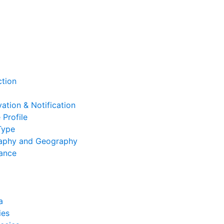
ction
ation & Notification
 Profile
Type
aphy and Geography
cance
a
ies