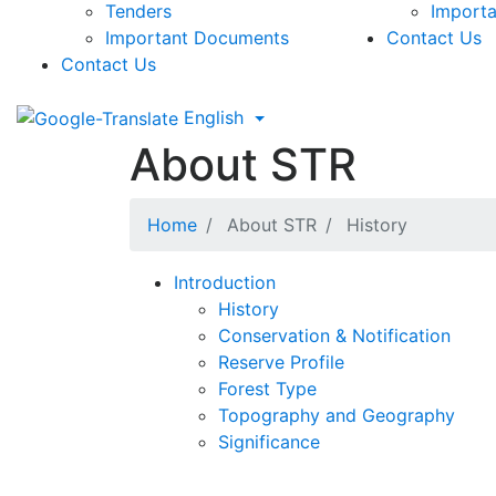
Tenders
Import
Important Documents
Contact Us
Contact Us
English
About STR
Home
About STR
History
Introduction
History
Conservation & Notification
Reserve Profile
Forest Type
Topography and Geography
Significance