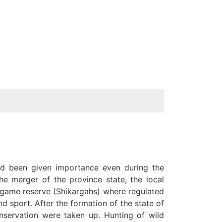
had been given importance even during the
e merger of the province state, the local
n game reserve (Shikargahs) where regulated
d sport. After the formation of the state of
conservation were taken up. Hunting of wild