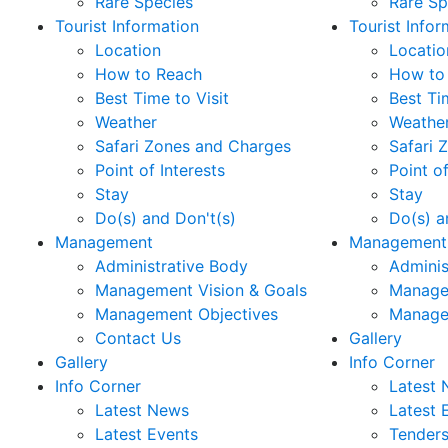
Rare Species
Rare Sp
Tourist Information
Tourist Infor
Location
Locatio
How to Reach
How to
Best Time to Visit
Best Ti
Weather
Weathe
Safari Zones and Charges
Safari 
Point of Interests
Point of
Stay
Stay
Do(s) and Don't(s)
Do(s) a
Management
Management
Administrative Body
Adminis
Management Vision & Goals
Manage
Management Objectives
Manage
Contact Us
Gallery
Gallery
Info Corner
Info Corner
Latest
Latest News
Latest 
Latest Events
Tender