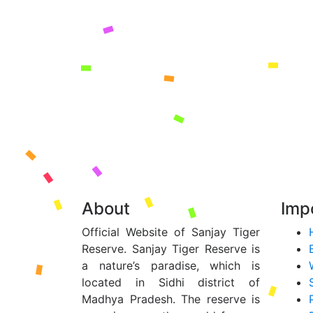
About
Impo
Official Website of Sanjay Tiger
Reserve. Sanjay Tiger Reserve is
a nature’s paradise, which is
located in Sidhi district of
Madhya Pradesh. The reserve is