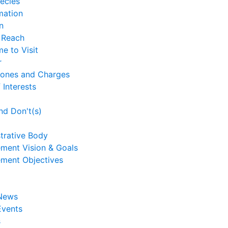
ecies
mation
n
 Reach
me to Visit
r
Zones and Charges
 Interests
nd Don't(s)
trative Body
ment Vision & Goals
ment Objectives
 News
Events
s