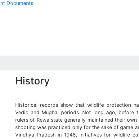
ant Documents
History
Historical records show that wildlife protection 
Vedic and Mughal periods. Not long ago, before th
rulers of Rewa state generally maintained their ow
shooting was practiced only for the sake of game an
Vindhya Pradesh in 1948, initiatives for wildlife 