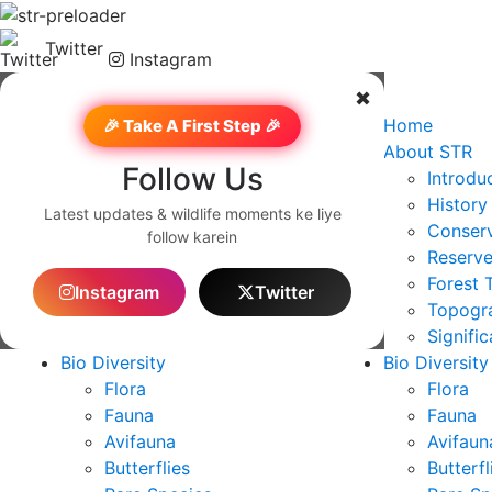
Twitter
Instagram
✖
Home
Home
🎉 Take A First Step 🎉
About STR
About STR
Follow Us
Introduction
Introdu
History
History
Latest updates & wildlife moments ke liye
Conservation & Notification
Conserv
follow karein
Reserve Profile
Reserve
Forest Type
Forest 
Instagram
Twitter
Topography and Geography
Topogr
Significance
Signifi
Bio Diversity
Bio Diversity
Flora
Flora
Fauna
Fauna
Avifauna
Avifaun
Butterflies
Butterfl