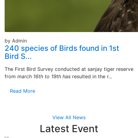
by Admin
240 species of Birds found in 1st
Bird S...
The First Bird Survey conducted at sanjay tiger reserve
from
march 16th to 19th has
resulted in the r...
Read More
View All News
Latest
Event