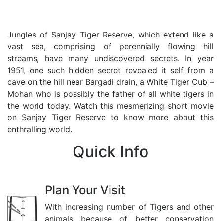
The Ancestral Home of White
Tiger
Jungles of Sanjay Tiger Reserve, which extend like a
vast sea, comprising of perennially flowing hill
streams, have many undiscovered secrets. In year
1951, one such hidden secret revealed it self from a
cave on the hill near Bargadi drain, a White Tiger Cub –
Mohan who is possibly the father of all white tigers in
the world today. Watch this mesmerizing short movie
on Sanjay Tiger Reserve to know more about this
enthralling world.
Quick
Info
Plan Your Visit
With increasing number of Tigers and other
animals because of better conservation