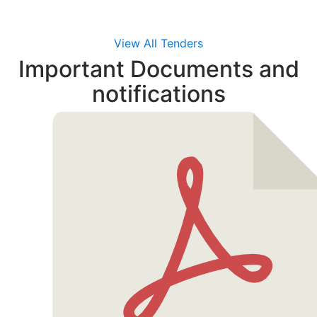
View All Tenders
Important Documents
and
notifications