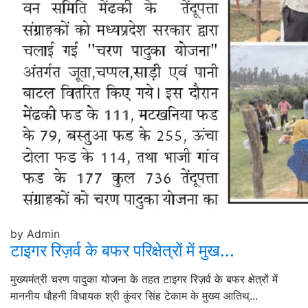
by Admin
टाइगर रिज़र्व के बफर परिक्षेत्रों में मुख...
मुख्यमंत्री चरण पादुका योजना के तहत टाइगर रिज़र्व के बफर क्षेत्रों में
माननीय धौहनी विधायक श्री कुंवर सिंह टेकाम के मुख्य आतिथ्...