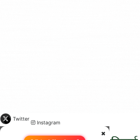
Twitter
Instagram
✖