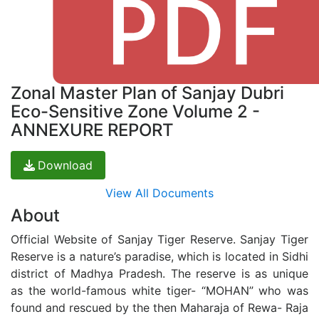
Zonal Master Plan of Sanjay Dubri
Eco-Sensitive Zone Volume 2 -
ANNEXURE REPORT
Download
View All Documents
About
Official Website of Sanjay Tiger Reserve. Sanjay Tiger
Reserve is a nature’s paradise, which is located in Sidhi
district of Madhya Pradesh. The reserve is as unique
as the world-famous white tiger- “MOHAN” who was
found and rescued by the then Maharaja of Rewa- Raja