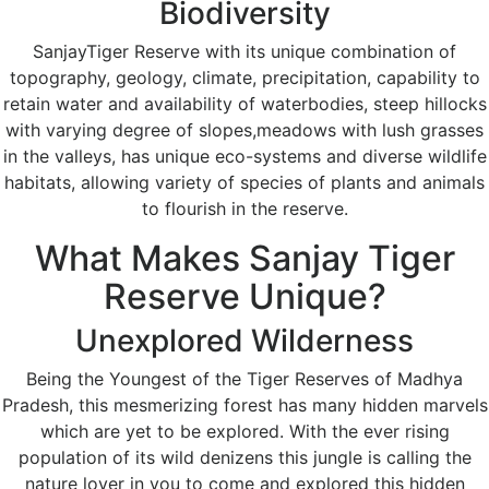
Biodiversity
SanjayTiger Reserve with its unique combination of
topography, geology, climate, precipitation, capability to
retain water and availability of waterbodies, steep hillocks
with varying degree of slopes,meadows with lush grasses
in the valleys, has unique eco-systems and diverse wildlife
habitats, allowing variety of species of plants and animals
to flourish in the reserve.
What Makes Sanjay Tiger
Reserve Unique?
Unexplored Wilderness
Being the Youngest of the Tiger Reserves of Madhya
Pradesh, this mesmerizing forest has many hidden marvels
which are yet to be explored. With the ever rising
population of its wild denizens this jungle is calling the
nature lover in you to come and explored this hidden