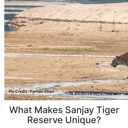
What Makes Sanjay Tiger
Reserve Unique?