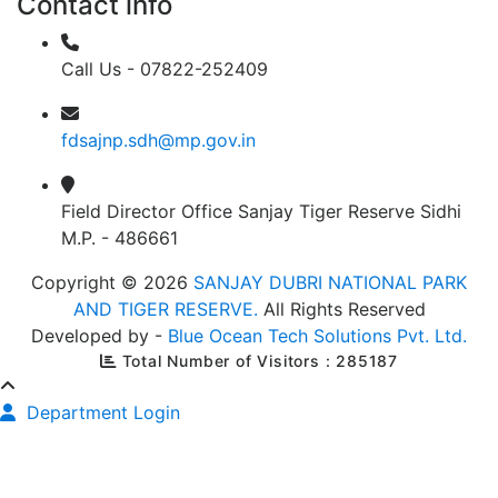
Contact info
Call Us - 07822-252409
fdsajnp.sdh@mp.gov.in
Field Director Office Sanjay Tiger Reserve Sidhi
M.P. - 486661
Copyright © 2026
SANJAY DUBRI NATIONAL PARK
AND TIGER RESERVE.
All Rights Reserved
Developed by -
Blue Ocean Tech Solutions Pvt. Ltd.
Total Number of Visitors : 285187
Department Login