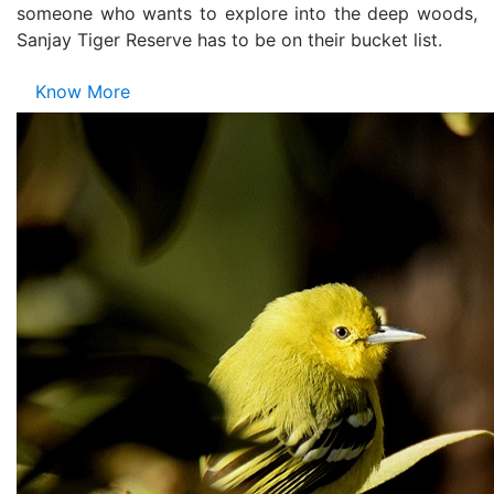
someone who wants to explore into the deep woods,
Sanjay Tiger Reserve has to be on their bucket list.
Know More