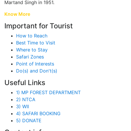
Martand Singh in 1951.
Know More
Important for Tourist
How to Reach
Best Time to Visit
Where to Stay
Safari Zones
Point of Interests
Do(s) and Don't(s)
Useful Links
1) MP FOREST DEPARTMENT
2) NTCA
3) WII
4) SAFARI BOOKING
5) DONATE