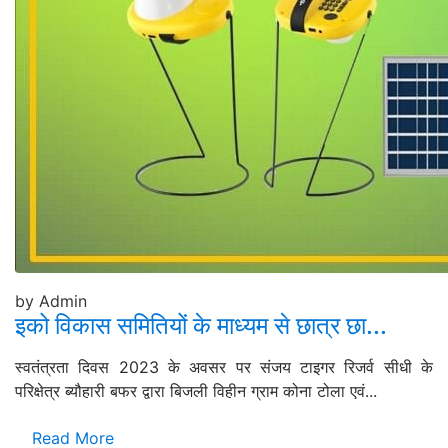
by Admin
इको विकास समितियों के माध्यम से छात्र छा...
स्वतंत्रता दिवस 2023 के अवसर पर संजय टाइगर रिजर्व सीधी के
परिक्षेत्र ब्यौहारी बफर द्वारा बिजली विहीन ग्राम कोना टोला एवं...
Read More