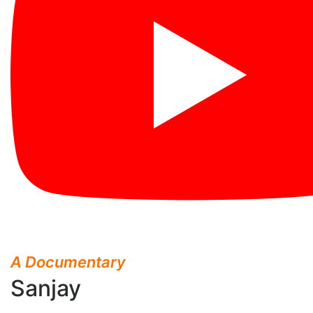
A Documentary
Sanjay