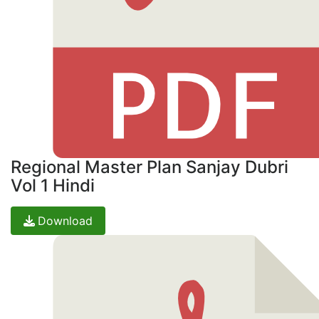
Regional Master Plan Sanjay Dubri
Vol 1 Hindi
Download