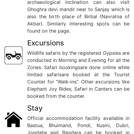
archaeological inclination can also visit
Ghoghra devi mandir near to Sanjay which is
also the birth place of Birbal (Navratna of
Akbar). Similarly interesting spots can be
found on the page.
Excursions
Wildlife safaris by the registered Gypsies are
conducted in Morning and Evening for all the
Zones. Safari bookingsare done online while
limited safarisare booked at the Tourist
Counter for “Walk-ins”. Other excursions like
Elephant Joy Rides, Safari in Canters can be
booked from the counter.
Stay
Official accommodation facility available in
Bastua, Bhuimand, Pondi, Kusmi, Dubri,
Jogdaha and Bagdara can be booked in