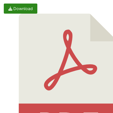
Download