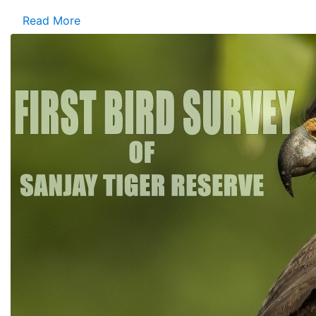
Read More