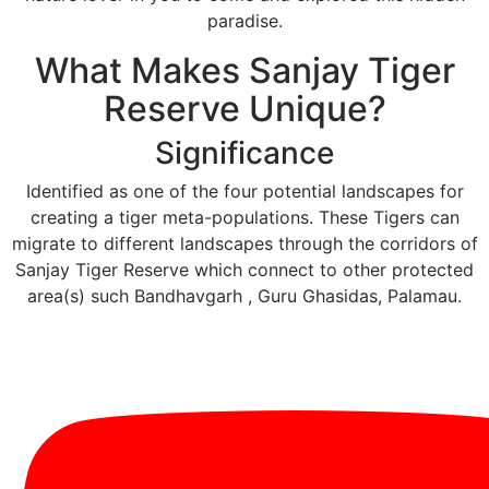
paradise.
What Makes Sanjay Tiger
Reserve Unique?
Significance
Identified as one of the four potential landscapes for
creating a tiger meta-populations. These Tigers can
migrate to different landscapes through the corridors of
Sanjay Tiger Reserve which connect to other protected
area(s) such Bandhavgarh , Guru Ghasidas, Palamau.