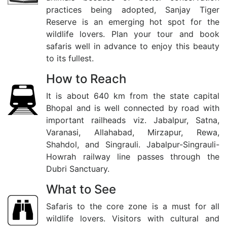
practices being adopted, Sanjay Tiger
Reserve is an emerging hot spot for the
wildlife lovers. Plan your tour and book
safaris well in advance to enjoy this beauty
to its fullest.
How to Reach
It is about 640 km from the state capital
Bhopal and is well connected by road with
important railheads viz. Jabalpur, Satna,
Varanasi, Allahabad, Mirzapur, Rewa,
Shahdol, and Singrauli. Jabalpur-Singrauli-
Howrah railway line passes through the
Dubri Sanctuary.
What to See
Safaris to the core zone is a must for all
wildlife lovers. Visitors with cultural and