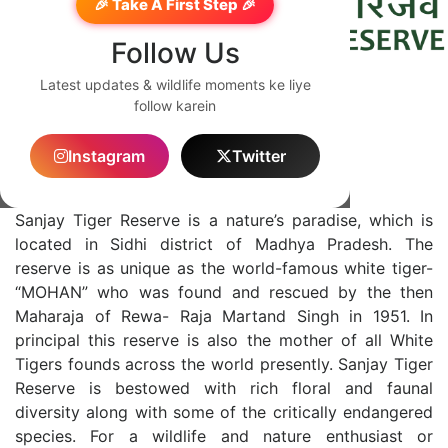
🎉 Take A First Step 🎉
Follow Us
Latest updates & wildlife moments ke liye
follow karein
English
Instagram
Twitter
About Sanjay
Sanjay Tiger Reserve is a nature’s paradise, which is
located in Sidhi district of Madhya Pradesh. The
reserve is as unique as the world-famous white tiger-
“MOHAN” who was found and rescued by the then
Maharaja of Rewa- Raja Martand Singh in 1951. In
principal this reserve is also the mother of all White
Tigers founds across the world presently. Sanjay Tiger
Reserve is bestowed with rich floral and faunal
diversity along with some of the critically endangered
species. For a wildlife and nature enthusiast or