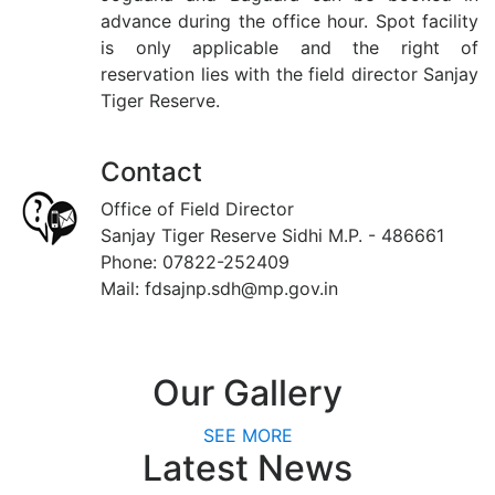
advance during the office hour. Spot facility
is only applicable and the right of
reservation lies with the field director Sanjay
Tiger Reserve.
Contact
Office of Field Director
Sanjay Tiger Reserve Sidhi M.P. - 486661
Phone: 07822-252409
Mail: fdsajnp.sdh@mp.gov.in
Our
Gallery
SEE MORE
Latest
News