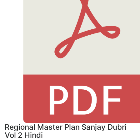
Regional Master Plan Sanjay Dubri
Vol 2 Hindi