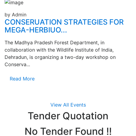
by Admin
CONSERUATION STRATEGIES FOR
MEGA-HERBIUO...
The Madhya Pradesh Forest Department, in
collaboration with the Wildlife Institute of India,
Dehradun, is organizing a two-day workshop on
Conserva...
Read More
View All Events
Tender
Quotation
No Tender Found !!